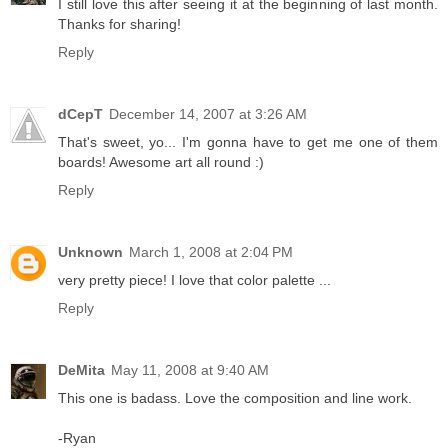
I still love this after seeing it at the beginning of last month.
Thanks for sharing!
Reply
dCepT
December 14, 2007 at 3:26 AM
That's sweet, yo... I'm gonna have to get me one of them
boards! Awesome art all round :)
Reply
Unknown
March 1, 2008 at 2:04 PM
very pretty piece! I love that color palette ...
Reply
DeMita
May 11, 2008 at 9:40 AM
This one is badass. Love the composition and line work.
-Ryan