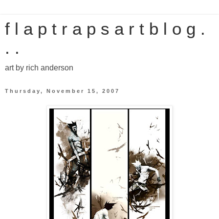
f l a p t r a p s a r t b l o g .
. .
art by rich anderson
Thursday, November 15, 2007