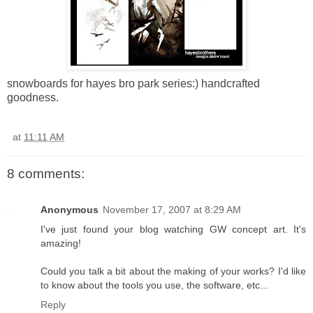
snowboards for hayes bro park series:) handcrafted
goodness.
at
11:11 AM
8 comments:
Anonymous
November 17, 2007 at 8:29 AM
I've just found your blog watching GW concept art. It's
amazing!
Could you talk a bit about the making of your works? I'd like
to know about the tools you use, the software, etc...
Reply