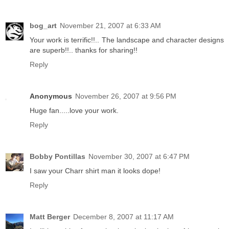
bog_art
November 21, 2007 at 6:33 AM
Your work is terrific!!.. The landscape and character designs
are superb!!.. thanks for sharing!!
Reply
Anonymous
November 26, 2007 at 9:56 PM
Huge fan.....love your work.
Reply
Bobby Pontillas
November 30, 2007 at 6:47 PM
I saw your Charr shirt man it looks dope!
Reply
Matt Berger
December 8, 2007 at 11:17 AM