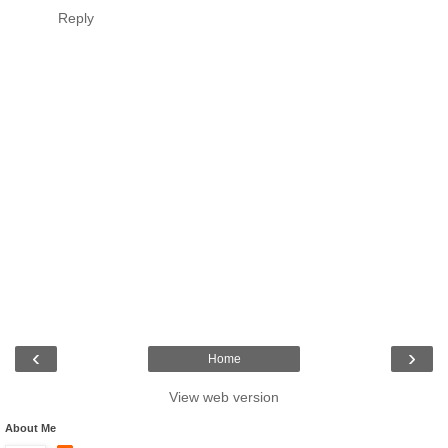
Reply
‹
›
Home
View web version
About Me